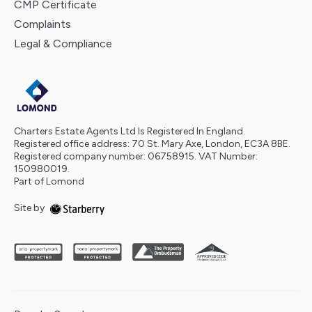
CMP Certificate
Complaints
Legal & Compliance
Charters Estate Agents Ltd Is Registered In England.
Registered office address: 70 St. Mary Axe, London, EC3A 8BE.
Registered company number: 06758915. VAT Number:
150980019.
Part of Lomond
Site by