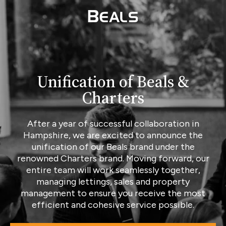
Unification of Beals &
Charters
After a year of successful collaboration in
Hampshire, we are excited to announce the
unification of our Beals brand under the
renowned Charters brand. Moving forward, our
entire team will work seamlessly together,
managing lettings, sales and property
management to ensure you receive the most
efficient and cohesive service possible.