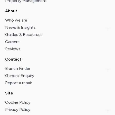
Property Management
About
Who we are
News & Insights
Guides & Resources
Careers
Reviews
Contact
Branch Finder
General Enquiry
Report a repair
Site
Cookie Policy
Privacy Policy