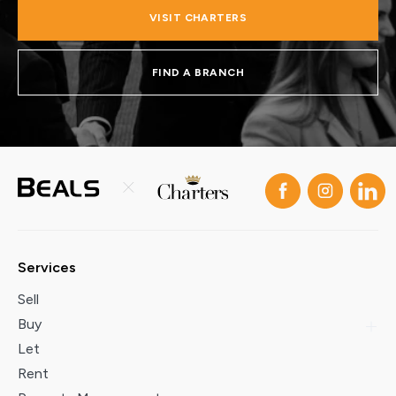
VISIT CHARTERS
FIND A BRANCH
Services
Sell
Buy
Let
Rent