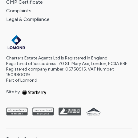
CMP Certificate
Complaints
Legal & Compliance
Charters Estate Agents Ltd Is Registered In England.
Registered office address: 70 St. Mary Axe, London, EC3A 8BE.
Registered company number: 06758915. VAT Number:
150980019.
Part of Lomond
Site by