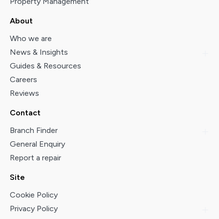
Property Management
About
Who we are
News & Insights
Guides & Resources
Careers
Reviews
Contact
Branch Finder
General Enquiry
Report a repair
Site
Cookie Policy
Privacy Policy