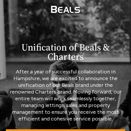
Unification of Beals &
Charters
After a year of successful collaboration in
Hampshire, we are excited to announce the
unification of our Beals brand under the
renowned Charters brand. Moving forward, our
entire team will work seamlessly together,
managing lettings, sales and property
management to ensure you receive the most
efficient and cohesive service possible.