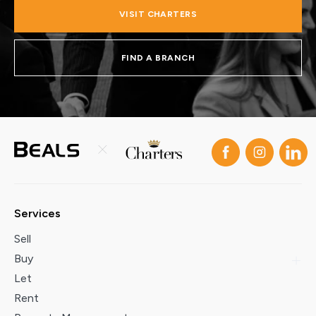
VISIT CHARTERS
FIND A BRANCH
Services
Sell
Buy
Let
Rent